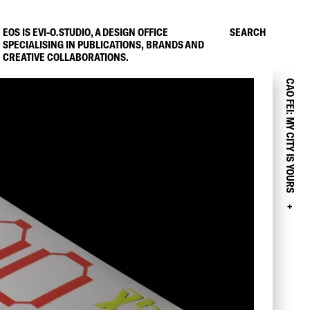
EOS IS EVI-O.STUDIO, A DESIGN OFFICE
SEARCH
SPECIALISING IN PUBLICATIONS, BRANDS AND
CREATIVE COLLABORATIONS.
CAO FEI: MY CITY IS YOURS
+