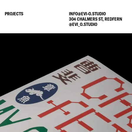
PROJECTS
INFO@EVI-O.STUDIO
304 CHALMERS ST, REDFERN
@
EVI_O.STUDIO